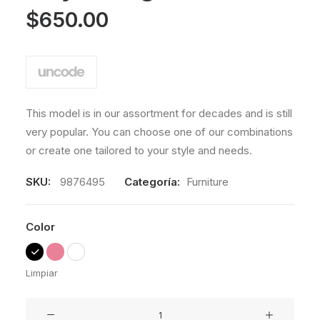
a
valoración
$
650.00
de un
cliente
This model is in our assortment for decades and is still
very popular. You can choose one of our combinations
or create one tailored to your style and needs.
SKU:
9876495
Categoría:
Furniture
Color
Limpiar
Lloyd