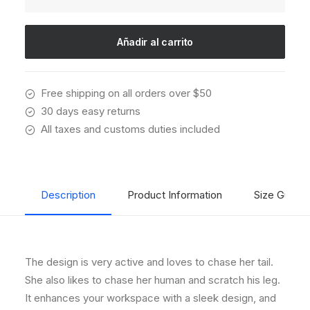
Wright
Chair
cantidad
Añadir al carrito
Free shipping on all orders over $50
30 days easy returns
All taxes and customs duties included
Description
Product Information
Size Guide
The design is very active and loves to chase her tail.
She also likes to chase her human and scratch his leg.
It enhances your workspace with a sleek design, and