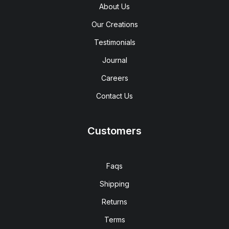
About Us
Our Creations
Testimonials
Journal
Careers
Contact Us
Customers
Faqs
Shipping
Returns
Terms