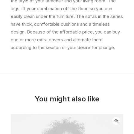
the style of your armchair and your living room. The
legs lift your combination off the floor, so you can
easily clean under the furniture. The sofas in the series
have thick, comfortable cushions and a timeless
design. Because of the affordable price, you can buy
one or more extra covers and alternate them
according to the season or your desire for change.
You might also like