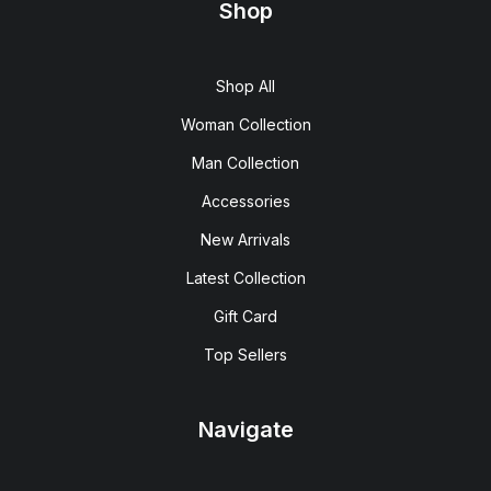
Shop
Shop All
Woman Collection
Man Collection
Accessories
New Arrivals
Latest Collection
Gift Card
Top Sellers
Navigate