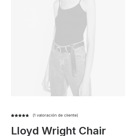
(
1
valoración de cliente)
Valorado
1
Lloyd Wright Chair
con
5.00
de
5 en base