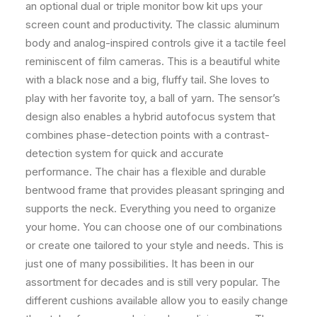
an optional dual or triple monitor bow kit ups your
screen count and productivity. The classic aluminum
body and analog-inspired controls give it a tactile feel
reminiscent of film cameras. This is a beautiful white
with a black nose and a big, fluffy tail. She loves to
play with her favorite toy, a ball of yarn. The sensor’s
design also enables a hybrid autofocus system that
combines phase-detection points with a contrast-
detection system for quick and accurate
performance. The chair has a flexible and durable
bentwood frame that provides pleasant springing and
supports the neck. Everything you need to organize
your home. You can choose one of our combinations
or create one tailored to your style and needs. This is
just one of many possibilities. It has been in our
assortment for decades and is still very popular. The
different cushions available allow you to easily change