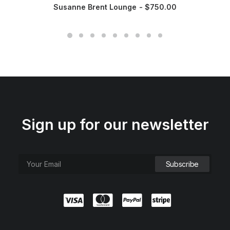
Susanne Brent Lounge
$
750.00
Sign up for our newsletter