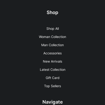
Shop
Shop All
Woman Collection
Man Collection
Accessories
New Arrivals
Latest Collection
Gift Card
Top Sellers
Navigate