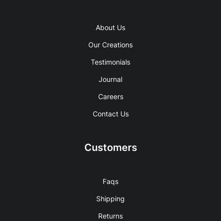
About Us
Our Creations
Testimonials
Journal
Careers
Contact Us
Customers
Faqs
Shipping
Returns