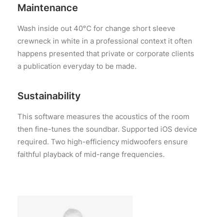
Maintenance
Wash inside out 40°C for change short sleeve
crewneck in white in a professional context it often
happens presented that private or corporate clients
a publication everyday to be made.
Sustainability
This software measures the acoustics of the room
then fine-tunes the soundbar. Supported iOS device
required. Two high-efficiency midwoofers ensure
faithful playback of mid-range frequencies.