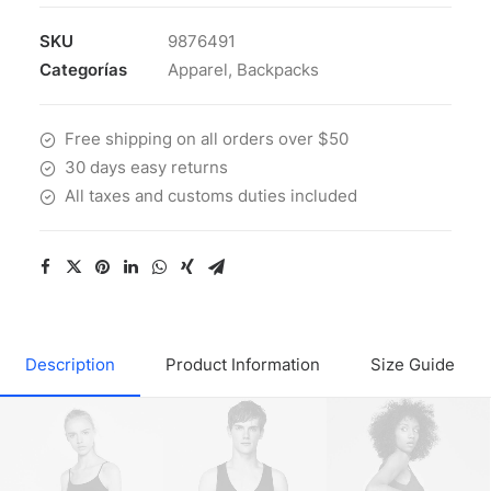
SKU
9876491
Categorías
Apparel
,
Backpacks
Free shipping on all orders over $50
30 days easy returns
All taxes and customs duties included
Description
Product Information
Size Guide