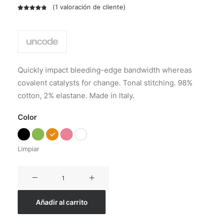
(
1
valoración de cliente)
Valorado
1
con
5.00
de
5 en base
a
valoración
de un
cliente
Quickly impact bleeding-edge bandwidth whereas
covalent catalysts for change. Tonal stitching. 98%
cotton, 2% elastane. Made in Italy.
Color
Limpiar
Everyday
Backpack
cantidad
Añadir al carrito