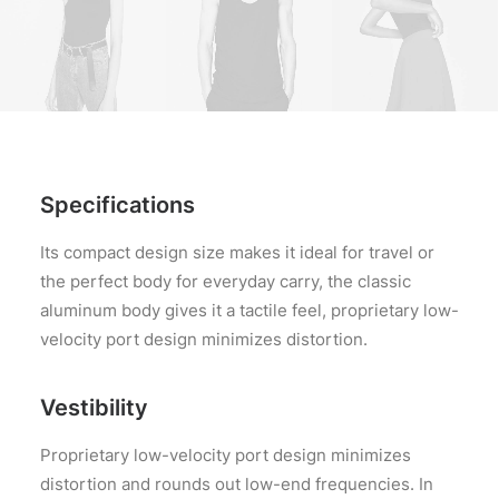
Specifications
Its compact design size makes it ideal for travel or
the perfect body for everyday carry, the classic
aluminum body gives it a tactile feel, proprietary low-
velocity port design minimizes distortion.
Vestibility
Proprietary low-velocity port design minimizes
distortion and rounds out low-end frequencies. In