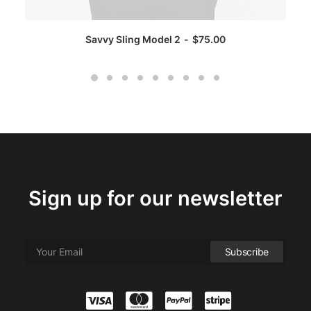
Savvy Sling Model 2
$
75.00
Sign up for our newsletter