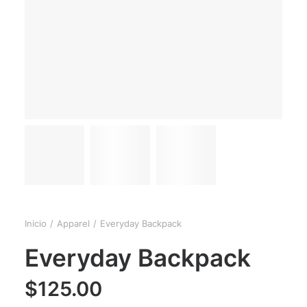
Inicio
Apparel
Everyday Backpack
Everyday Backpack
$
125.00