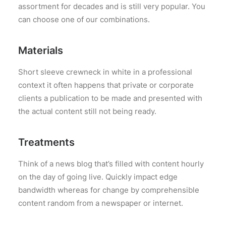
assortment for decades and is still very popular. You
can choose one of our combinations.
Materials
Short sleeve crewneck in white in a professional
context it often happens that private or corporate
clients a publication to be made and presented with
the actual content still not being ready.
Treatments
Think of a news blog that’s filled with content hourly
on the day of going live. Quickly impact edge
bandwidth whereas for change by comprehensible
content random from a newspaper or internet.