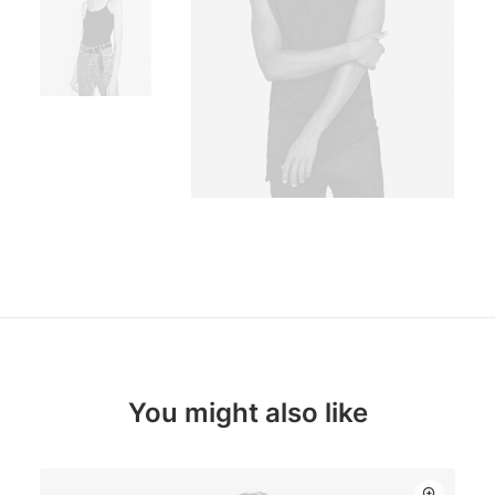
You might also like