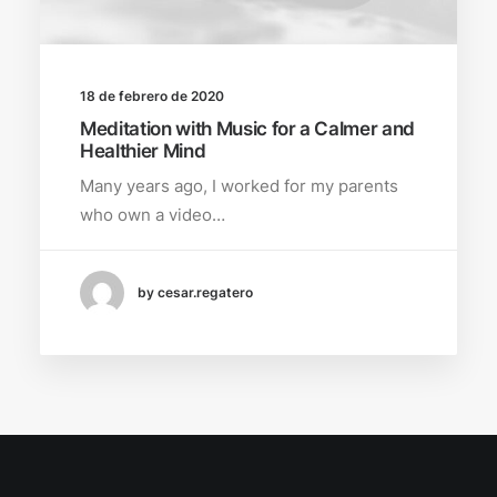
18 de febrero de 2020
Meditation with Music for a Calmer and
Healthier Mind
Many years ago, I worked for my parents
who own a video…
by cesar.regatero