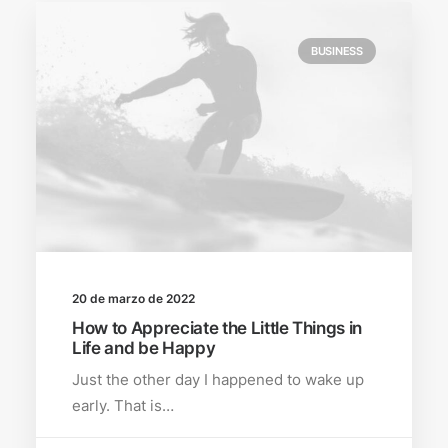
BUSINESS
20 de marzo de 2022
How to Appreciate the Little Things in
Life and be Happy
Just the other day I happened to wake up
early. That is…