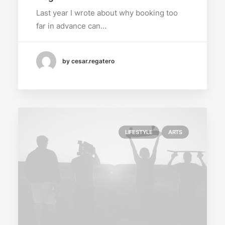
Last year I wrote about why booking too
far in advance can…
by cesar.regatero
LIFESTYLE
ARTS