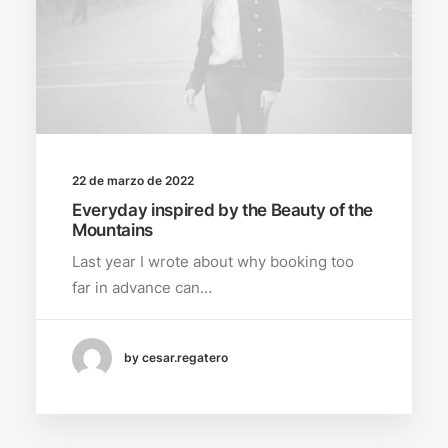
22 de marzo de 2022
Everyday inspired by the Beauty of the
Mountains
Last year I wrote about why booking too
far in advance can…
by cesar.regatero