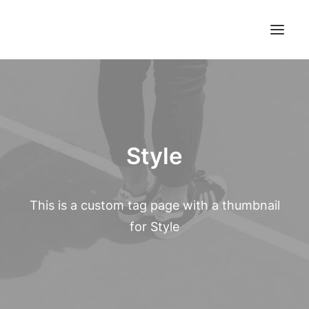
Style
This is a custom tag page with a thumbnail
for Style