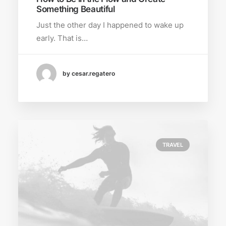
Something Beautiful
Just the other day I happened to wake up
early. That is…
by cesar.regatero
TRAVEL