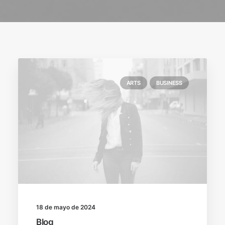
ARTS
BUSINESS
18 de mayo de 2024
Blog