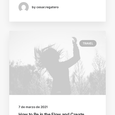
by cesar.regatero
TRAVEL
7 de marzo de 2021
How to Be in the Flow and Create