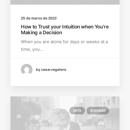
25 de marzo de 2022
How to Trust your Intuition when You’re
Making a Decision
When you are alone for days or weeks at a
time, you…
by cesar.regatero
ARTS
BUSINESS