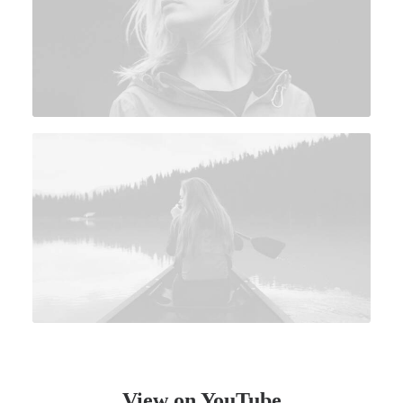
View on YouTube