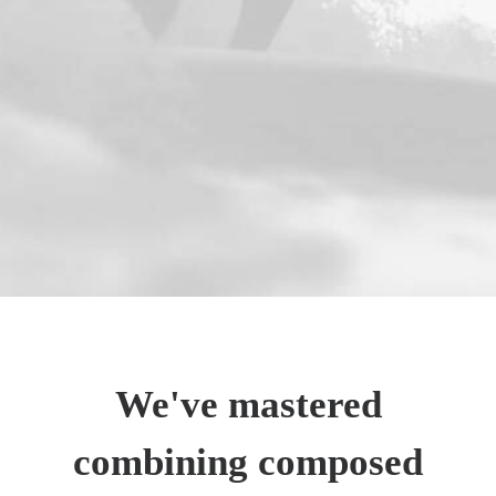
We've mastered
combining composed