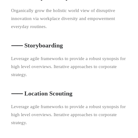
Organically grow the holistic world view of disruptive
innovation via workplace diversity and empowerment
everyday routines.
⸺ Storyboarding
Leverage agile frameworks to provide a robust synopsis for
high level overviews. Iterative approaches to corporate
strategy.
⸺ Location Scouting
Leverage agile frameworks to provide a robust synopsis for
high level overviews. Iterative approaches to corporate
strategy.