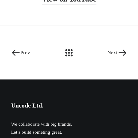
Prev
Next
Uncode Ltd.
We collaborate with big brands.
Let’s build someting great.