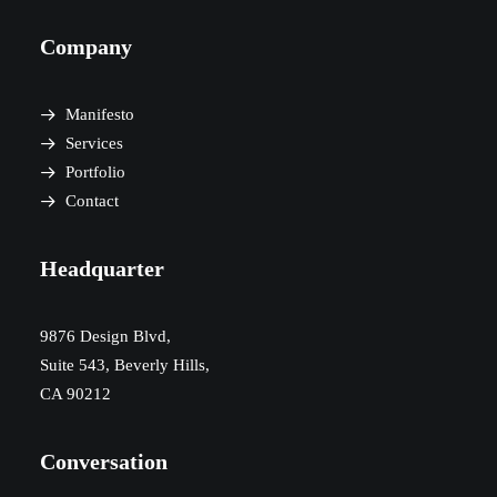
Company
Manifesto
Services
Portfolio
Contact
Headquarter
9876 Design Blvd,
Suite 543, Beverly Hills,
CA 90212
Conversation