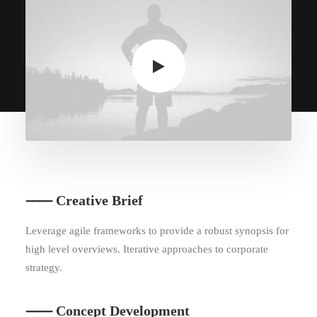
⸺ Creative Brief
Leverage agile frameworks to provide a robust synopsis for
high level overviews. Iterative approaches to corporate
strategy.
⸺ Concept Development