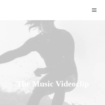
The Music Videoclip