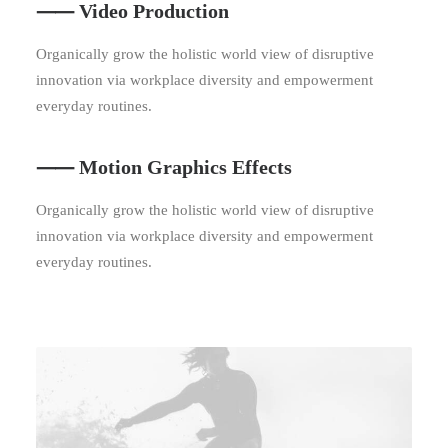
⸺ Video Production
Organically grow the holistic world view of disruptive
innovation via workplace diversity and empowerment
everyday routines.
⸺ Motion Graphics Effects
Organically grow the holistic world view of disruptive
innovation via workplace diversity and empowerment
everyday routines.