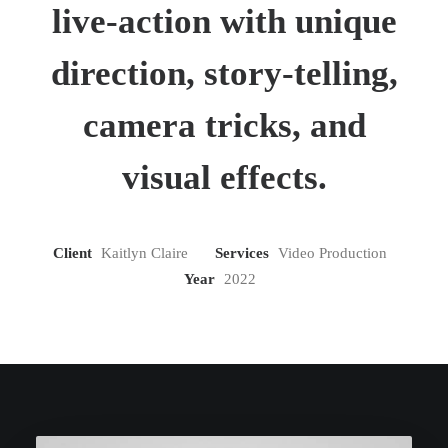
live-action with unique
direction, story-telling,
camera tricks, and
visual effects.
Client
Kaitlyn Claire
Services
Video Production
Year
2022