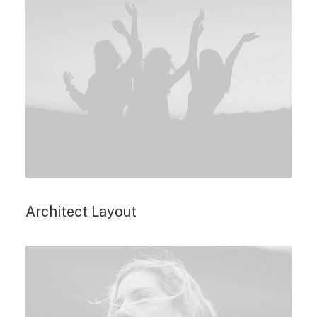
Architect Layout