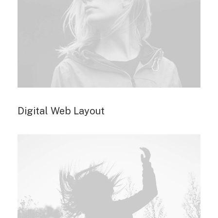
Digital Web Layout