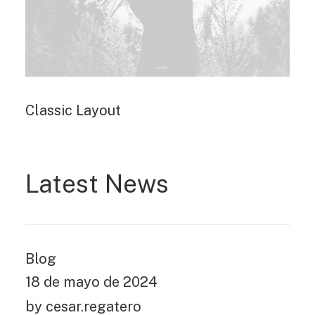
Classic Layout
Latest News
Blog
18 de mayo de 2024
by cesar.regatero