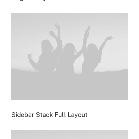
Sidebar Stack Full Layout