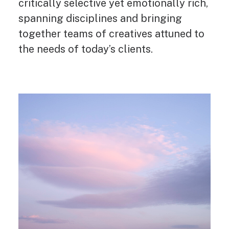
critically selective yet emotionally rich,
spanning disciplines and bringing
together teams of creatives attuned to
the needs of today’s clients.