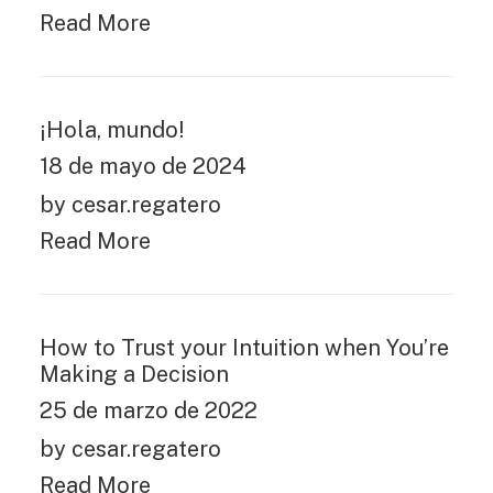
Read More
¡Hola, mundo!
18 de mayo de 2024
by cesar.regatero
Read More
How to Trust your Intuition when You’re
Making a Decision
25 de marzo de 2022
by cesar.regatero
Read More