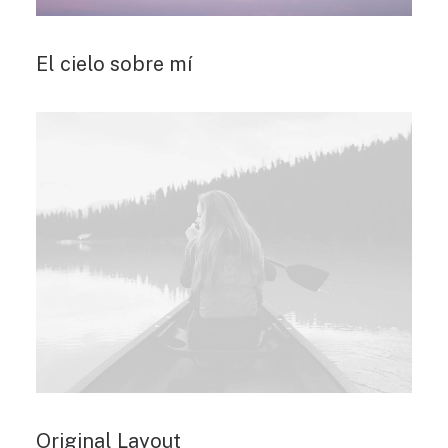
El cielo sobre mí
Original Layout