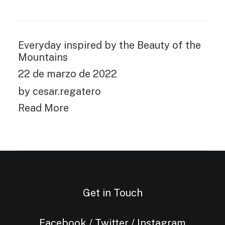
Everyday inspired by the Beauty of the
Mountains
22 de marzo de 2022
by cesar.regatero
Read More
Get in Touch
Facebook
/
Twitter
/
Instagram