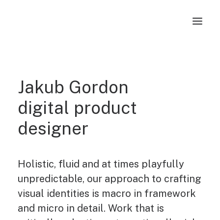
Jakub Gordon
digital product
designer
Holistic, fluid and at times playfully
unpredictable, our approach to crafting
visual identities is macro in framework
and micro in detail. Work that is