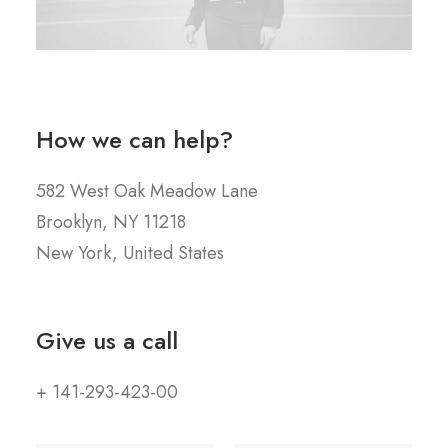
How we can help?
582 West Oak Meadow Lane
Brooklyn, NY 11218
New York, United States
Give us a call
+ 141-293-423-00