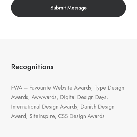
Recognitions
FWA – Favourite Website Awards, Type Design
Awards, Awwwards, Digital Design Days,
International Design Awards, Danish Design
Award, SiteInspire, CSS Design Awards