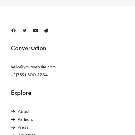
Conversation
hello@yourwebsite.com
+1(789) 800-1234
Explore
About
Partners
Press