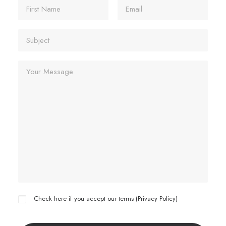
Check here if you accept our terms (
Privacy Policy
)