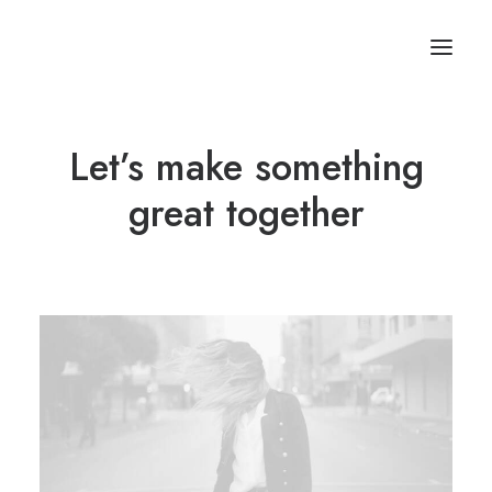
Let’s make something
great together