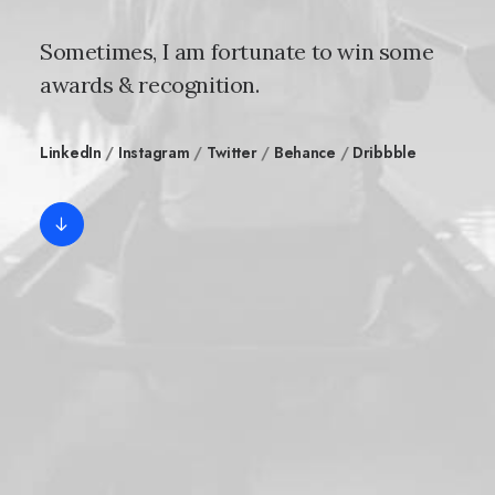
Sometimes, I am fortunate to win some
awards & recognition.
LinkedIn
/
Instagram
/
Twitter
/
Behance
/
Dribbble