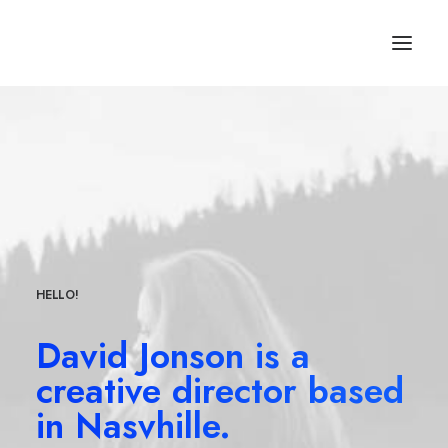
HELLO!
David Jonson is a
creative director based
in Nasvhille.