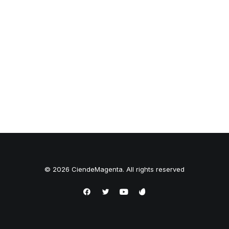
© 2026 CiendeMagenta. All rights reserved