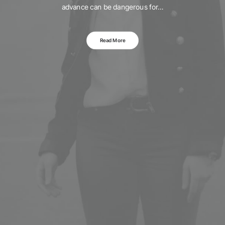
advance can be dangerous for…
Read More