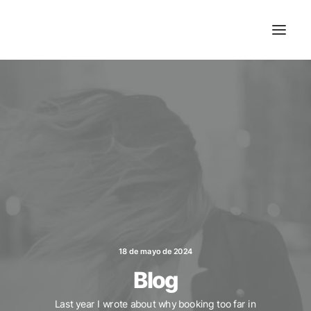
18 de mayo de 2024
Blog
Last year I wrote about why booking too far in