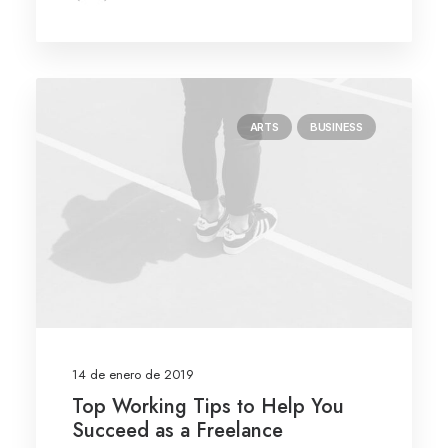
ARTS
BUSINESS
14 de enero de 2019
Top Working Tips to Help You
Succeed as a Freelance