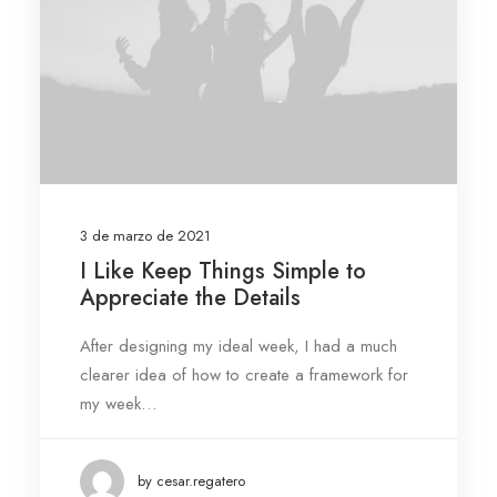
3 de marzo de 2021
I Like Keep Things Simple to
Appreciate the Details
After designing my ideal week, I had a much
clearer idea of how to create a framework for
my week…
by cesar.regatero