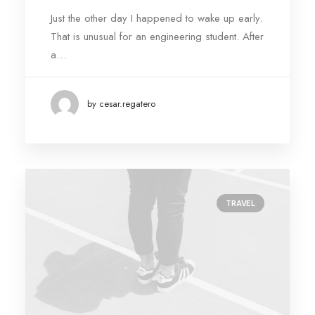
Just the other day I happened to wake up early.
That is unusual for an engineering student. After
a…
by cesar.regatero
TRAVEL