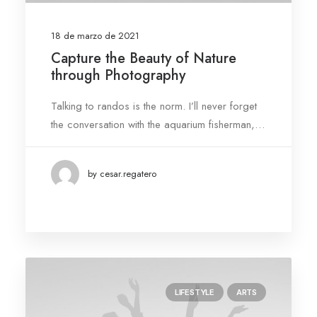
18 de marzo de 2021
Capture the Beauty of Nature
through Photography
Talking to randos is the norm. I’ll never forget
the conversation with the aquarium fisherman,…
by cesar.regatero
LIFESTYLE
ARTS