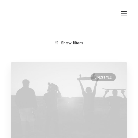
Show filters
Clear all
Trip
LIFESTYLE