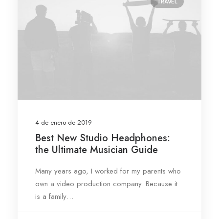
TRAVEL
4 de enero de 2019
Best New Studio Headphones:
the Ultimate Musician Guide
Many years ago, I worked for my parents who
own a video production company. Because it
is a family…