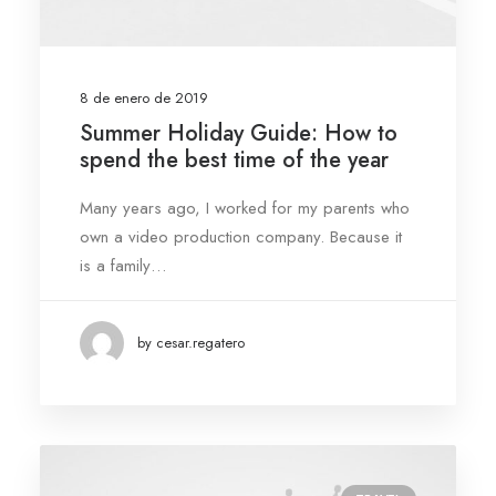
8 de enero de 2019
Summer Holiday Guide: How to
spend the best time of the year
Many years ago, I worked for my parents who
own a video production company. Because it
is a family…
by cesar.regatero